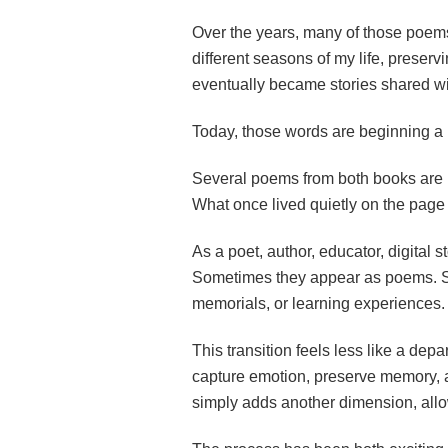
Over the years, many of those poem
different seasons of my life, preserv
eventually became stories shared wi
Today, those words are beginning a
Several poems from both books are b
What once lived quietly on the page 
As a poet, author, educator, digital s
Sometimes they appear as poems. So
memorials, or learning experiences.
This transition feels less like a de
capture emotion, preserve memory, a
simply adds another dimension, allowin