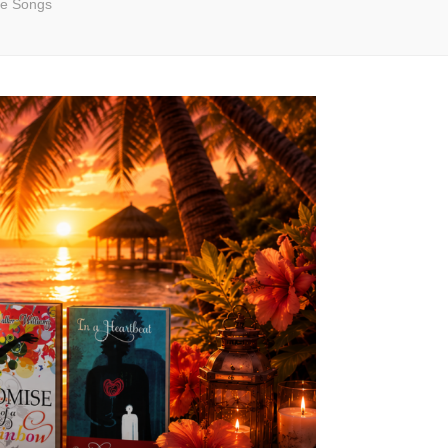
e Songs