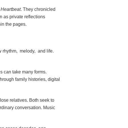
a Heartbeat
. They chronicled
n as private reflections
in the pages.
w rhythm, melody, and life.
ries can take many forms.
ugh family histories, digital
lose relatives. Both seek to
ordinary conversation. Music