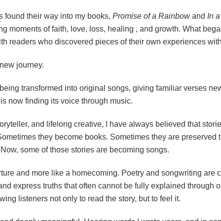
s found their way into my books,
Promise of a Rainbow
and
In 
ing moments of faith, love, loss, healing , and growth. What bega
th readers who discovered pieces of their own experiences with
 new journey.
eing transformed into original songs, giving familiar verses ne
is now finding its voice through music.
toryteller, and lifelong creative, I have always believed that sto
metimes they become books. Sometimes they are preserved thro
 Now, some of those stories are becoming songs.
parture and more like a homecoming. Poetry and songwriting are c
nd express truths that often cannot be fully explained through 
g listeners not only to read the story, but to feel it.