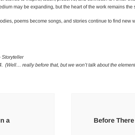
ium may be expanding, but the heart of the work remains the
dies, poems become songs, and stories continue to find new w
 Storyteller
74. (Well… really before that, but we won’t talk about the eleme
in a
Before There