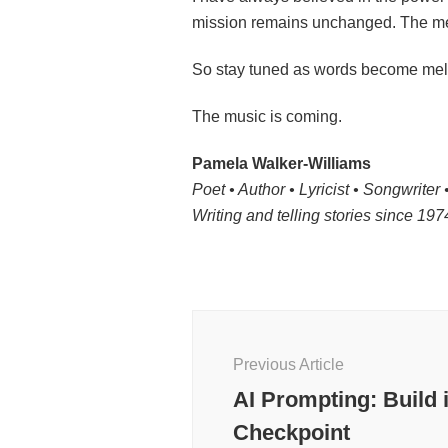
mission remains unchanged. The med
So stay tuned as words become melo
The music is coming.
Pamela Walker-Williams
Poet • Author • Lyricist • Songwriter •
Writing and telling stories since 19
Post
Navigation
Previous Article
AI Prompting: Build 
Checkpoint