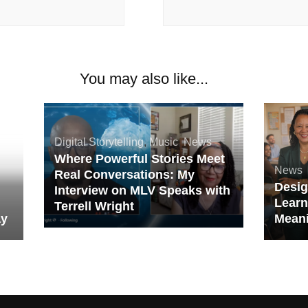
You may also like...
Digital Storytelling
,
Music
,
News
Where Powerful Stories Meet
News
Real Conversations: My
Desig
Interview on MLV Speaks with
,
Learn
Terrell Wright
ay
Meani