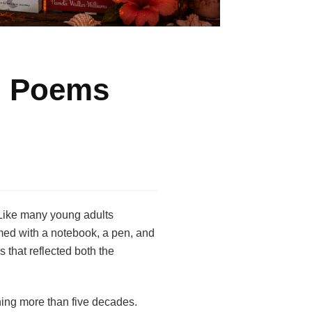
n Poems
 Like many young adults
Armed with a notebook, a pen, and
 that reflected both the
ning more than five decades.