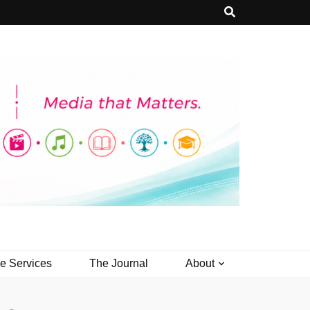
ve Services
The Journal
About