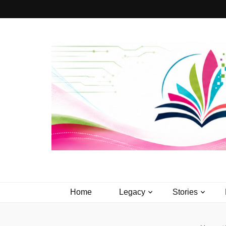
PageTurner 
Media that Matters.
Home
Legacy
Stories