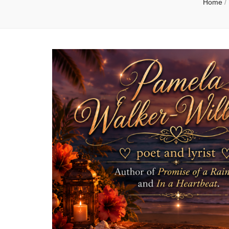
Home
/