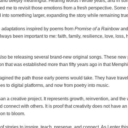
 and deeply meaningful. Hearing words I wrote years, and in s
d me to revisit those emotions from a fresh perspective. Some s
into something larger, expanding the story while remaining true t
l adaptations inspired by poems from
Promise of a Rainbow
an
ways been important to me: faith, family, resilience, love, loss,
 also be releasing several brand-new original songs. These new 
on that was established more than fifty years ago in that Memph
magined the path those early poems would take. They have trave
es to digital platforms, and now from poetry into music.
n a creative project. It represents growth, reinvention, and the 
d connect with others. It is proof that creativity does not have 
son to bloom.
f stories to inspire, teach, preserve, and connect. As I enter thi