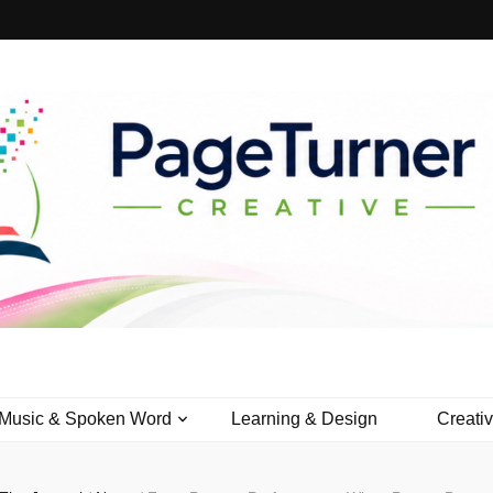
Creative
Music & Spoken Word
Learning & Design
Creati