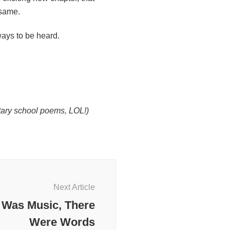
 same.
ays to be heard.
ntary school poems, LOL!)
Next Article
 Was Music, There
Were Words