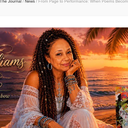
The Journal
/
News
/
From Page to Performance: When Poems Becom