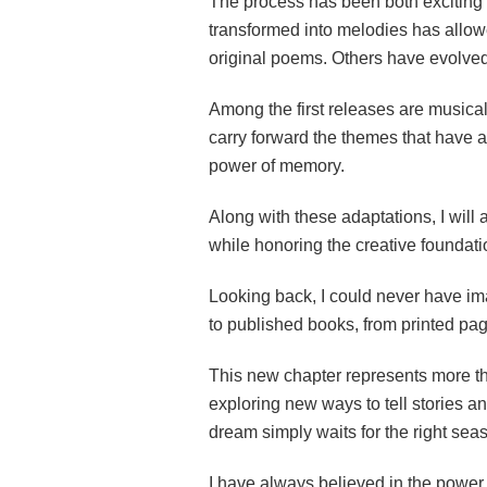
The process has been both exciting
transformed into melodies has allowe
original poems. Others have evolved 
Among the first releases are musica
carry forward the themes that have al
power of memory.
Along with these adaptations, I will
while honoring the creative foundati
Looking back, I could never have i
to published books, from printed pag
This new chapter represents more tha
exploring new ways to tell stories an
dream simply waits for the right sea
I have always believed in the power o