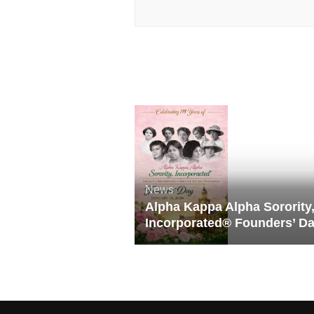
News
Alpha Kappa Alpha Sorority
Incorporated® Founders’ D