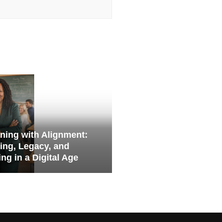
ning with Alignment:
ing, Legacy, and
ng in a Digital Age