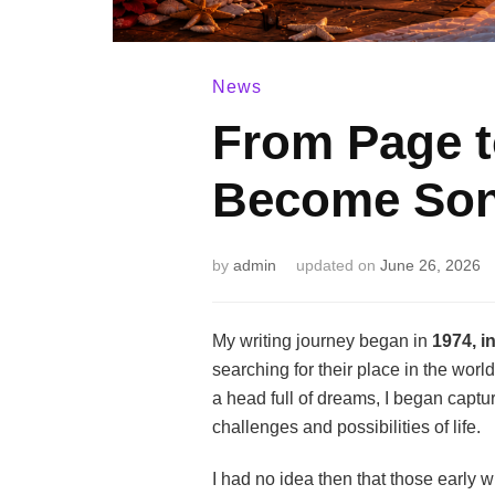
News
From Page 
Become So
by
admin
updated on
June 26, 2026
My writing journey began in
1974, i
searching for their place in the worl
a head full of dreams, I began captu
challenges and possibilities of life.
I had no idea then that those early 