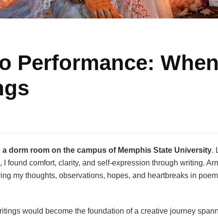
to Performance: Whe
ngs
n a dorm room on the campus of Memphis State University
.
d, I found comfort, clarity, and self-expression through writing. 
ring my thoughts, observations, hopes, and heartbreaks in poems
writings would become the foundation of a creative journey span