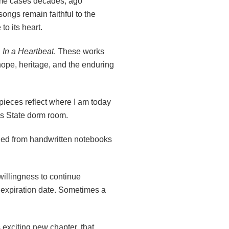
ome cases decades, ago
ongs remain faithful to the
o its heart.
d
In a Heartbeat
. These works
 hope, heritage, and the enduring
pieces reflect where I am today
is State dorm room.
led from handwritten notebooks
willingness to continue
an expiration date. Sometimes a
s exciting new chapter, that