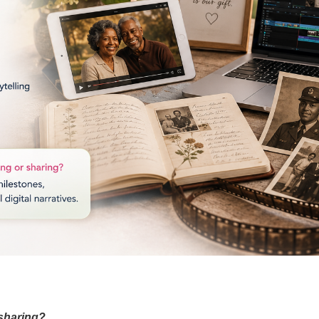
 sharing?