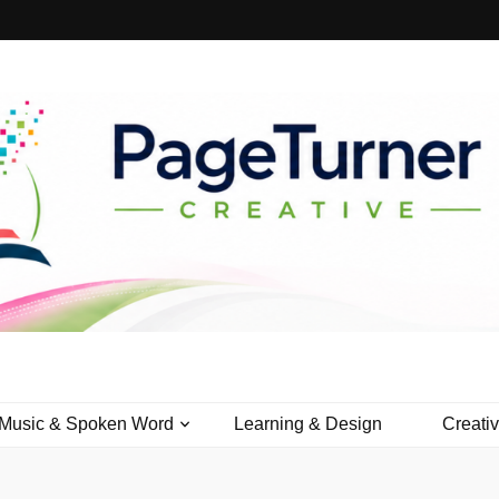
Creative
Music & Spoken Word
Learning & Design
Creati