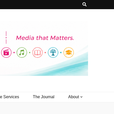
ve Services
The Journal
About