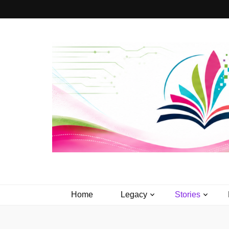
PageTurner 
Media that Matters.
Home
Legacy
Stories