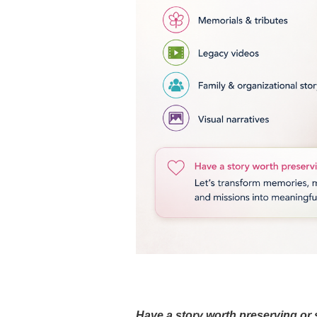
Have a story worth preserving or