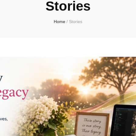
Stories
Home
/
Stories