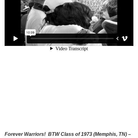
Forever Warriors! BTW Class of 1973 (Memphis, TN) –