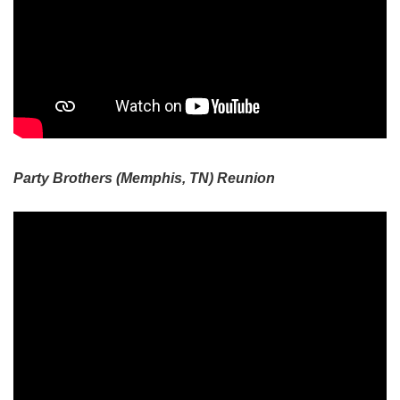
Party Brothers (Memphis, TN) Reunion