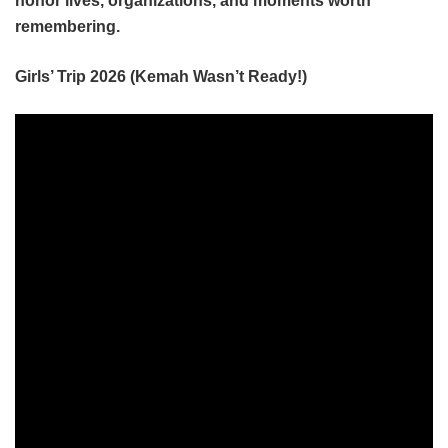
honor lives, organizations, and moments worth
remembering.
Girls’ Trip 2026 (Kemah Wasn’t Ready!)