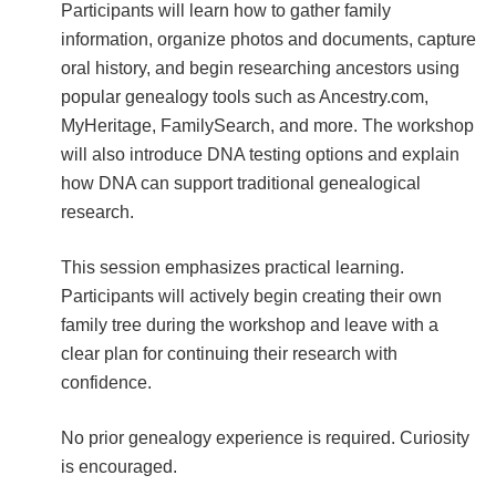
Participants will learn how to gather family
information, organize photos and documents, capture
oral history, and begin researching ancestors using
popular genealogy tools such as Ancestry.com,
MyHeritage, FamilySearch, and more. The workshop
will also introduce DNA testing options and explain
how DNA can support traditional genealogical
research.
This session emphasizes practical learning.
Participants will actively begin creating their own
family tree during the workshop and leave with a
clear plan for continuing their research with
confidence.
No prior genealogy experience is required. Curiosity
is encouraged.