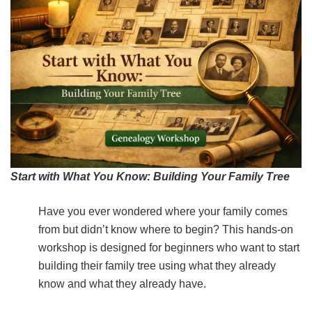
Start with Wha
t You Know: Building Your Family Tree
Have you ever wondered where your family comes
from but didn’t know where to begin? This hands-on
workshop is designed for beginners who want to start
building their family tree using what they already
know and what they already have.