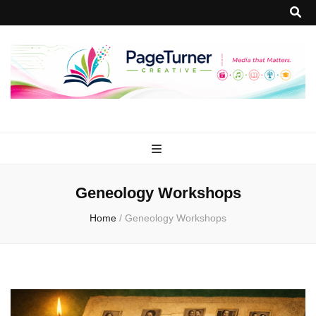
PageTurner
Media that Matters.
Creative
Geneology Workshops
Home
/
Geneology Workshops