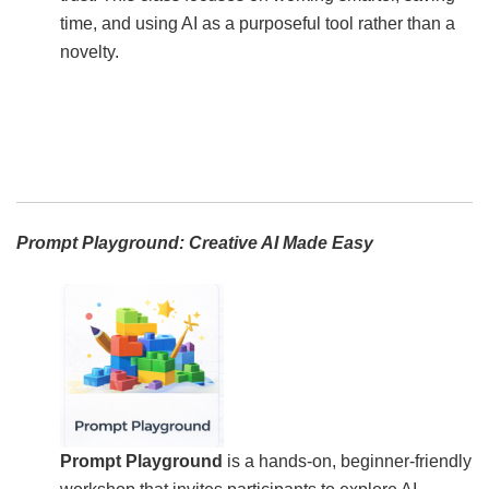
time, and using AI as a purposeful tool rather than a
novelty.
Prompt Playground: Creative AI Made Easy
Prompt Playground
is a hands-on, beginner-friendly