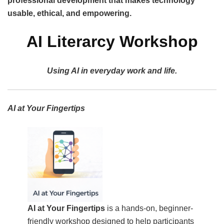
professional development that makes technology
usable, ethical, and empowering.
AI Literarcy Workshop
Using AI in everyday work and life.
AI at Your Fingertips
AI at Your Fingertips
is a hands-on, beginner-
friendly workshop designed to help participants