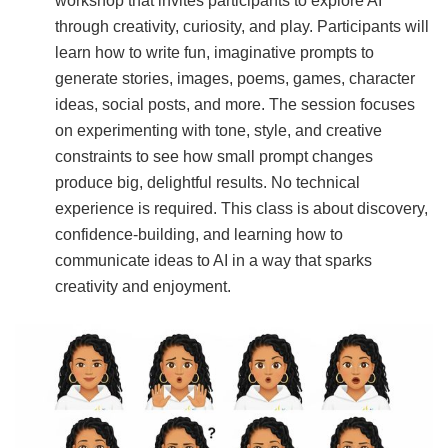
workshop that invites participants to explore AI
through creativity, curiosity, and play. Participants will
learn how to write fun, imaginative prompts to
generate stories, images, poems, games, character
ideas, social posts, and more. The session focuses
on experimenting with tone, style, and creative
constraints to see how small prompt changes
produce big, delightful results. No technical
experience is required. This class is about discovery,
confidence-building, and learning how to
communicate ideas to AI in a way that sparks
creativity and enjoyment.