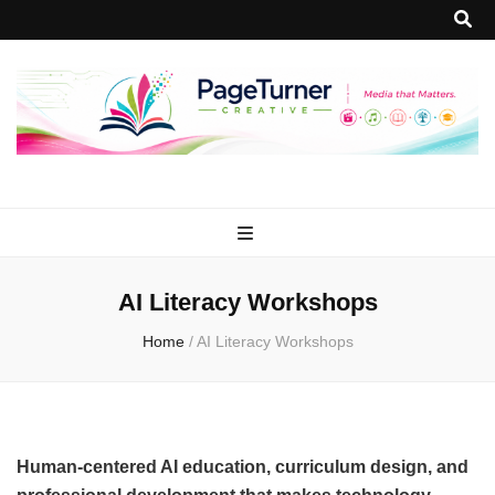
PageTurner
Media that Matters.
Creative
AI Literacy Workshops
Home
/
AI Literacy Workshops
Human-centered AI education, curriculum design, and