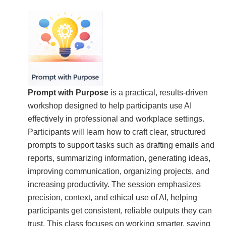
Prompt with Purpose
is a practical, results-driven
workshop designed to help participants use AI
effectively in professional and workplace settings.
Participants will learn how to craft clear, structured
prompts to support tasks such as drafting emails and
reports, summarizing information, generating ideas,
improving communication, organizing projects, and
increasing productivity. The session emphasizes
precision, context, and ethical use of AI, helping
participants get consistent, reliable outputs they can
trust. This class focuses on working smarter, saving