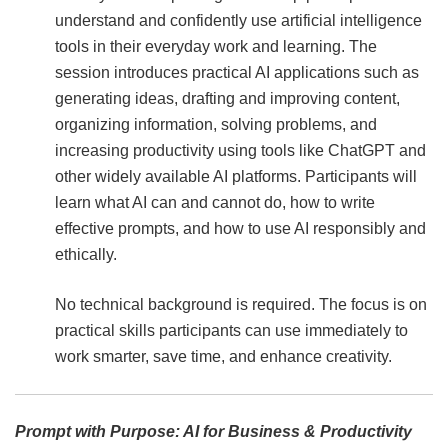
understand and confidently use artificial intelligence
tools in their everyday work and learning. The
session introduces practical AI applications such as
generating ideas, drafting and improving content,
organizing information, solving problems, and
increasing productivity using tools like ChatGPT and
other widely available AI platforms. Participants will
learn what AI can and cannot do, how to write
effective prompts, and how to use AI responsibly and
ethically.
No technical background is required. The focus is on
practical skills participants can use immediately to
work smarter, save time, and enhance creativity.
Prompt with Purpose: AI for Business & Productivity