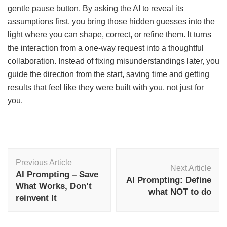
gentle pause button. By asking the AI to reveal its
assumptions first, you bring those hidden guesses into the
light where you can shape, correct, or refine them. It turns
the interaction from a one-way request into a thoughtful
collaboration. Instead of fixing misunderstandings later, you
guide the direction from the start, saving time and getting
results that feel like they were built with you, not just for
you.
Post
Previous Article
Navigation
Next Article
AI Prompting – Save
AI Prompting: Define
What Works, Don’t
what NOT to do
reinvent It