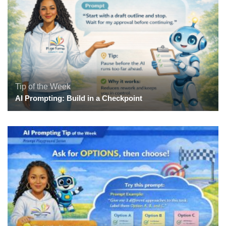
Tip of the Week
AI Prompting: Build in a Checkpoint