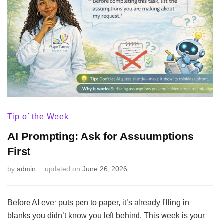
Tip of the Week
AI Prompting: Ask for Assuumptions
First
by
admin
updated on
June 26, 2026
Before AI ever puts pen to paper, it’s already filling in
blanks you didn’t know you left behind. This week is your