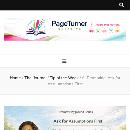
PageTurner
Media that Matters.
Creative
Home
/
The Journal
/
Tip of the Week
/
AI Prompting: Ask for
Assuumptions First