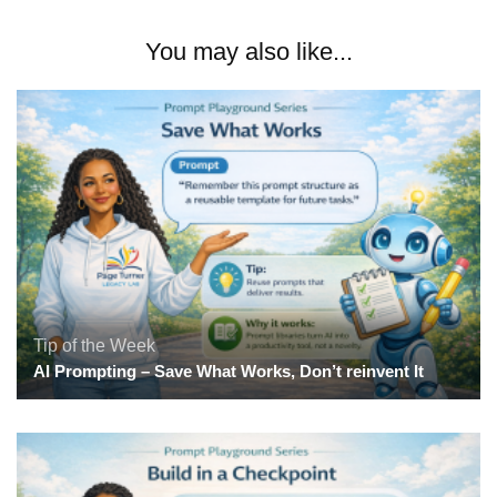
You may also like...
Tip of the Week
AI Prompting – Save What Works, Don’t reinvent It